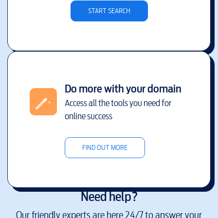
START SEARCH
Do more with your domain
Access all the tools you need for
online success
FIND OUT MORE
Need help?
Our friendly experts are here 24/7 to answer your