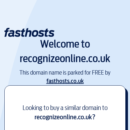
Welcome to
recognizeonline.co.uk
This domain name is parked for FREE by
fasthosts.co.uk
Looking to buy a similar domain to
recognizeonline.co.uk
?